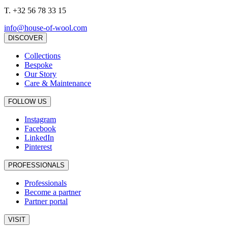
T.
+32 56 78 33 15
info@house-of-wool.com
DISCOVER
Collections
Bespoke
Our Story
Care & Maintenance
FOLLOW US
Instagram
Facebook
LinkedIn
Pinterest
PROFESSIONALS
Professionals
Become a partner
Partner portal
VISIT