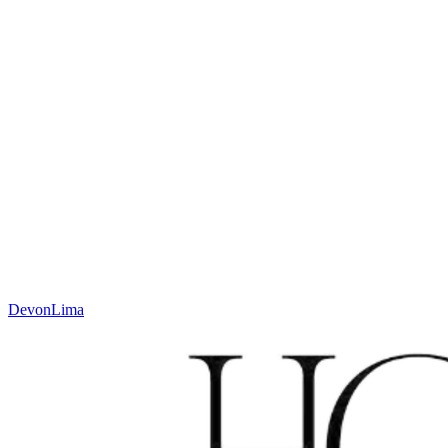
sales@houseofwool.com
Height
Jacquard weave, low profile mm
Weight
± 2000 g/m²
Technique
Jacquard
Material
Wool
Code
N. 635.1.QX700
Colour
Charcoal
Devon
Lima