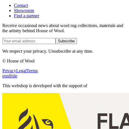
Contact
Showroom
Find a partner
Receive occasional news about wool rug collections, materials and
the artistry behind House of Wool.
Subscribe
We respect your privacy. Unsubscribe at any time.
© House of Wool
Privacy
Legal
Terms
en
nl
fr
de
This webshop is developed with the support of