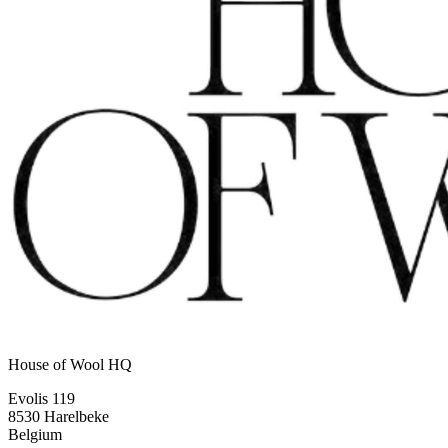
House of Wool HQ
Evolis 119
8530 Harelbeke
Belgium