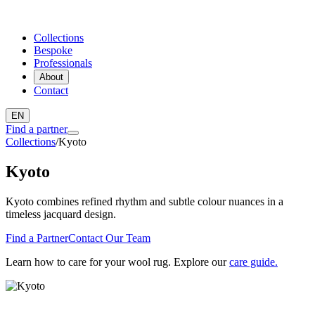
Collections
Bespoke
Professionals
About
Contact
EN
Find a partner
Collections
/
Kyoto
Kyoto
Kyoto combines refined rhythm and subtle colour nuances in a
timeless jacquard design.
Find a Partner
Contact Our Team
Learn how to care for your wool rug. Explore our
care guide.