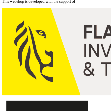
This webshop is developed with the support of