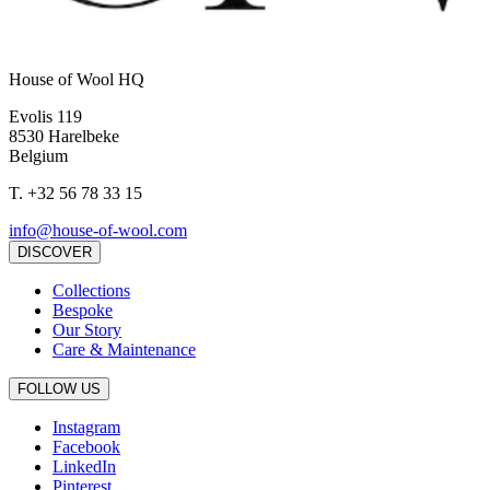
House of Wool HQ
Evolis 119
8530 Harelbeke
Belgium
T.
+32 56 78 33 15
info@house-of-wool.com
DISCOVER
Collections
Bespoke
Our Story
Care & Maintenance
FOLLOW US
Instagram
Facebook
LinkedIn
Pinterest