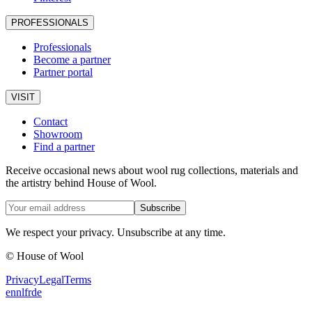
PROFESSIONALS
Professionals
Become a partner
Partner portal
VISIT
Contact
Showroom
Find a partner
Receive occasional news about wool rug collections, materials and
the artistry behind House of Wool.
Subscribe
We respect your privacy. Unsubscribe at any time.
© House of Wool
Privacy
Legal
Terms
en
nl
fr
de