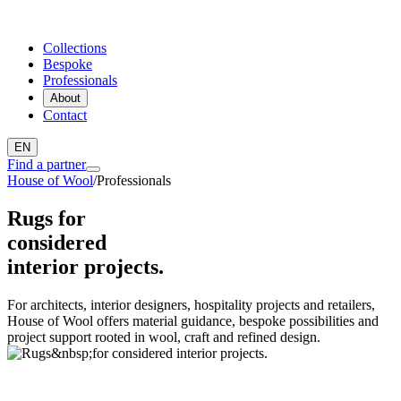
Collections
Bespoke
Professionals
About
Contact
EN
Find a partner
House of Wool
/
Professionals
Rugs for
considered
interior projects.
For architects, interior designers, hospitality projects and retailers,
House of Wool offers material guidance, bespoke possibilities and
project support rooted in wool, craft and refined design.