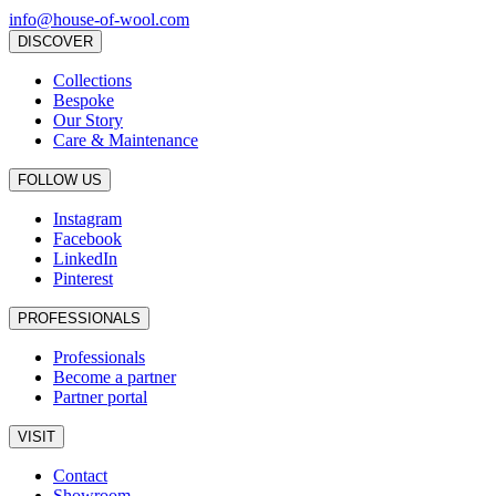
info@house-of-wool.com
DISCOVER
Collections
Bespoke
Our Story
Care & Maintenance
FOLLOW US
Instagram
Facebook
LinkedIn
Pinterest
PROFESSIONALS
Professionals
Become a partner
Partner portal
VISIT
Contact
Showroom