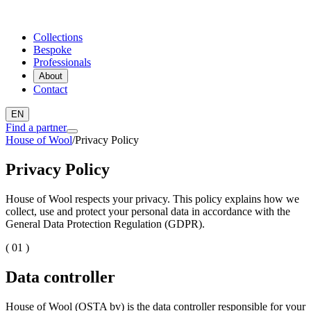
Collections
Bespoke
Professionals
About
Contact
EN
Find a partner
House of Wool
/
Privacy Policy
Privacy Policy
House of Wool respects your privacy. This policy explains how we
collect, use and protect your personal data in accordance with the
General Data Protection Regulation (GDPR).
( 01 )
Data controller
House of Wool (OSTA bv) is the data controller responsible for your