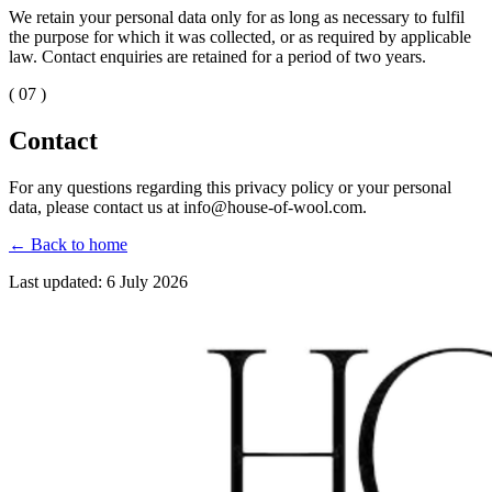
We retain your personal data only for as long as necessary to fulfil
the purpose for which it was collected, or as required by applicable
law. Contact enquiries are retained for a period of two years.
( 07 )
Contact
For any questions regarding this privacy policy or your personal
data, please contact us at info@house-of-wool.com.
←
Back to home
Last updated: 6 July 2026