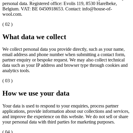
personal data. Registered office: Evolis 119, 8530 Harelbeke,
Belgium. VAT: BE 0450918653. Contact: info@house-of-
wool.com.
( 02 )
What data we collect
We collect personal data you provide directly, such as your name,
email address and phone number when submitting a contact form,
partner enquiry or bespoke request. We may also collect technical
data such as your IP address and browser type through cookies and
analytics tools.
( 03 )
How we use your data
Your data is used to respond to your enquiries, process partner
applications, provide information about our collections and services,
and improve the experience on this website. We do not sell or share
your personal data with third parties for marketing purposes.
( 04 )