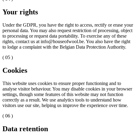
Your rights
Under the GDPR, you have the right to access, rectify or erase your
personal data. You may also request restriction of processing, object
to processing or request data portability. To exercise any of these
rights, contact us at info@houseofwool.be. You also have the right
to lodge a complaint with the Belgian Data Protection Authority.
( 05 )
Cookies
This website uses cookies to ensure proper functioning and to
analyse visitor behaviour. You may disable cookies in your browser
settings, though some features of this website may not function
correctly as a result. We use analytics tools to understand how
visitors use our site, helping us improve the experience over time.
( 06 )
Data retention