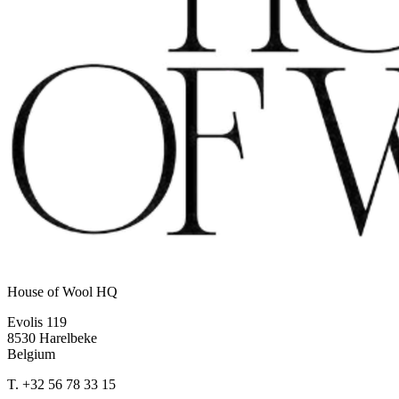
House of Wool HQ
Evolis 119
8530 Harelbeke
Belgium
T.
+32 56 78 33 15