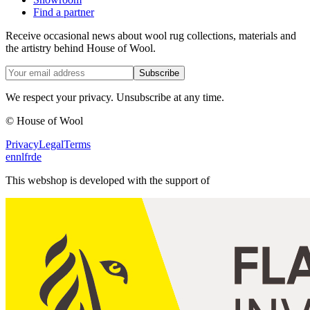
Find a partner
Receive occasional news about wool rug collections, materials and
the artistry behind House of Wool.
Subscribe
We respect your privacy. Unsubscribe at any time.
© House of Wool
Privacy
Legal
Terms
en
nl
fr
de
This webshop is developed with the support of