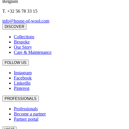
Belgium
T.
+32 56 78 33 15
info@house-of-wool.com
DISCOVER
Collections
Bespoke
Our Story
Care & Maintenance
FOLLOW US
Instagram
Facebook
LinkedIn
Pinterest
PROFESSIONALS
Professionals
Become a partner
Partner portal