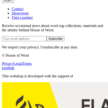
VISIT
Contact
Showroom
Find a partner
Receive occasional news about wool rug collections, materials and
the artistry behind House of Wool.
Subscribe
We respect your privacy. Unsubscribe at any time.
© House of Wool
Privacy
Legal
Terms
en
nl
fr
de
This webshop is developed with the support of