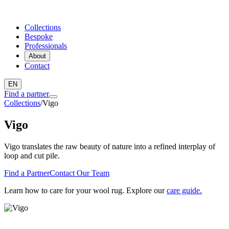
Collections
Bespoke
Professionals
About
Contact
EN
Find a partner
Collections
/
Vigo
Vigo
Vigo translates the raw beauty of nature into a refined interplay of
loop and cut pile.
Find a Partner
Contact Our Team
Learn how to care for your wool rug. Explore our
care guide.