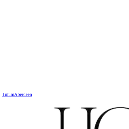
More about Bespoke
Or contact your partner:
sales@houseofwool.com
Height
12 mm
Weight
± 2900 g/m²
Technique
Woven
Material
Wool
Code
N. 631.2.SA110
Colour
Ivory
Tulum
Aberdeen