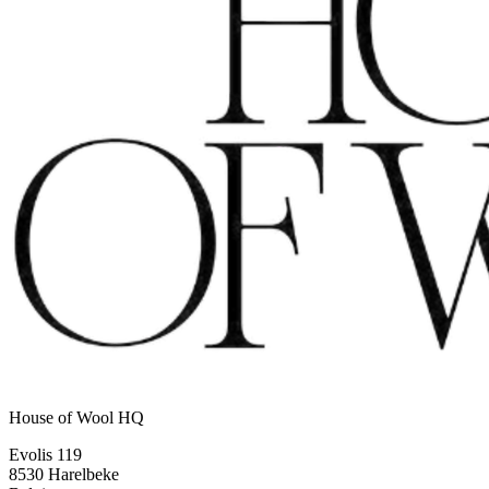
House of Wool HQ
Evolis 119
8530 Harelbeke